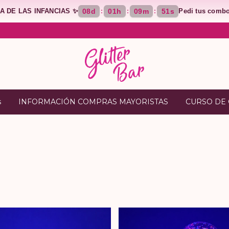
ÍA DE LAS INFANCIAS ✨
08
d
01
h
09
m
50
s
Pedi tus combo
:
:
:
s
INFORMACIÓN COMPRAS MAYORISTAS
CURSO DE 