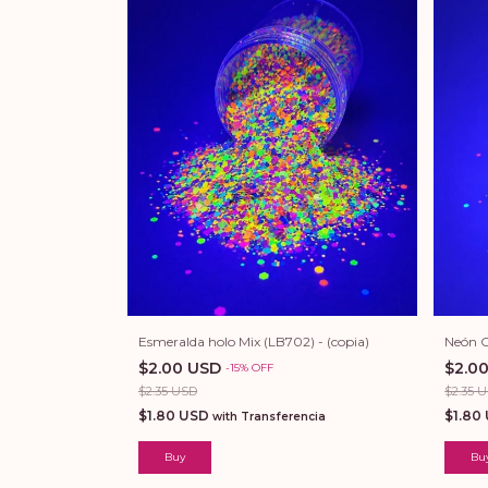
Esmeralda holo Mix (LB702) - (copia)
Neón C
$2.00 USD
$2.0
-
15
%
OFF
$2.35 USD
$2.35 
$1.80 USD
$1.80
with
Transferencia
Buy
Bu