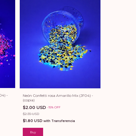
04) -
Neón Confetti rosa Amarillo Mix (JF04) -
(copia)
$2.00 USD
-
15
%
OFF
$2.35 USD
$1.80 USD
with
Transferencia
Buy