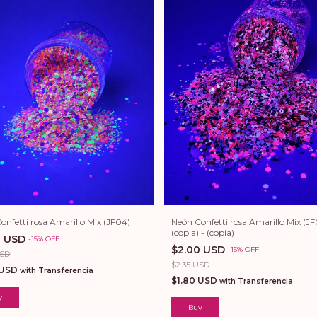
onfetti rosa Amarillo Mix (JF04)
Neón Confetti rosa Amarillo Mix (JF
(copia) - (copia)
0 USD
-
15
%
OFF
$2.00 USD
-
15
%
OFF
USD
$2.35 USD
 USD
with
Transferencia
$1.80 USD
with
Transferencia
y
Buy