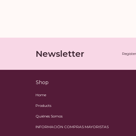
Newsletter
Register
Shop
Home
Products
Quiénes Somos
INFORMACIÓN COMPRAS MAYORISTAS