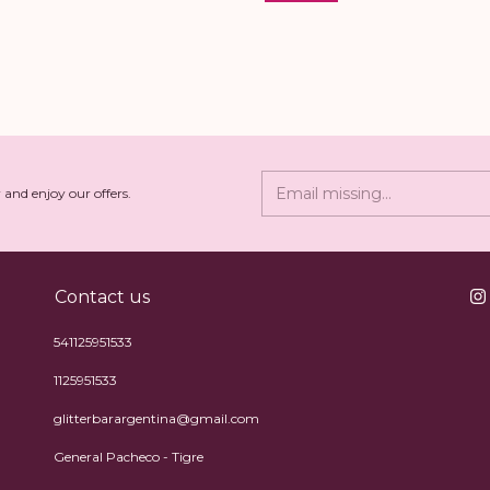
 and enjoy our offers.
Contact us
541125951533
1125951533
glitterbarargentina@gmail.com
General Pacheco - Tigre