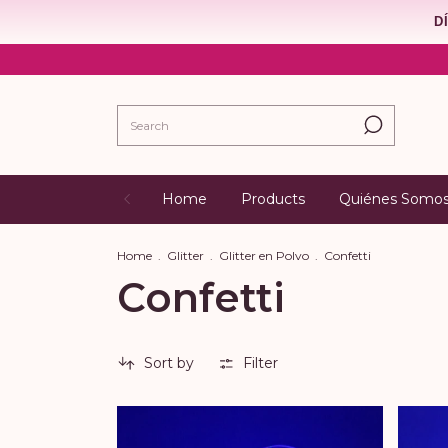
D
Home
Products
Quiénes Somo
Home
.
Glitter
.
Glitter en Polvo
.
Confetti
Confetti
Sort by
Filter