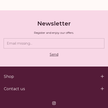
Newsletter
Register and enjoy our offers.
Shop
Contact us