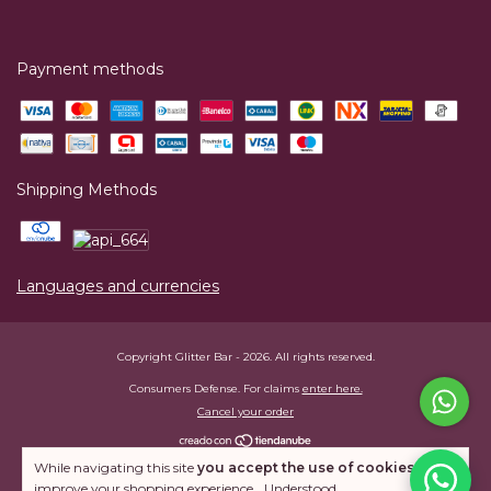
Payment methods
Shipping Methods
Languages and currencies
Copyright Glitter Bar - 2026. All rights reserved.
Consumers Defense. For claims
enter here.
Cancel your order
While navigating this site
you accept the use of cookies
to
improve your shopping experience.
Understood