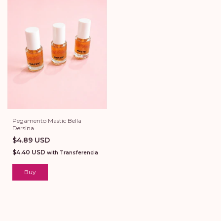
Pegamento Mastic Bella
Dersina
$4.89 USD
$4.40 USD
with
Transferencia