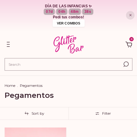
DÍA DE LAS INFANCIAS ✨
07
d
04
h
48
m
38
s
:
:
:
×
Pedi tus combos!
VER COMBOS
0
Home
.
Pegamentos
Pegamentos
Sort by
Filter