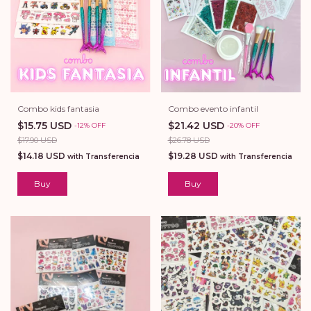
Combo kids fantasia
Combo evento infantil
$15.75 USD
$21.42 USD
-
12
%
OFF
-
20
%
OFF
$17.90 USD
$26.78 USD
$14.18 USD
$19.28 USD
with
Transferencia
with
Transferencia