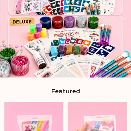
Featured