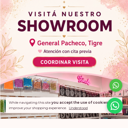
While navigating this site
you accept the use of cookies
to
improve your shopping experience.
Understood