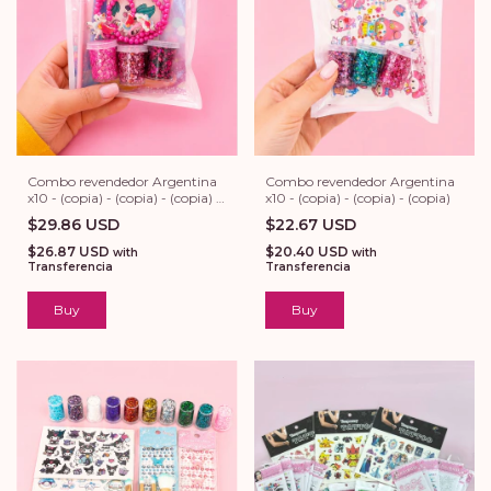
Combo revendedor Argentina
Combo revendedor Argentina
x10 - (copia) - (copia) - (copia) -
x10 - (copia) - (copia) - (copia)
(copia)
$29.86 USD
$22.67 USD
$26.87 USD
$20.40 USD
with
with
Transferencia
Transferencia