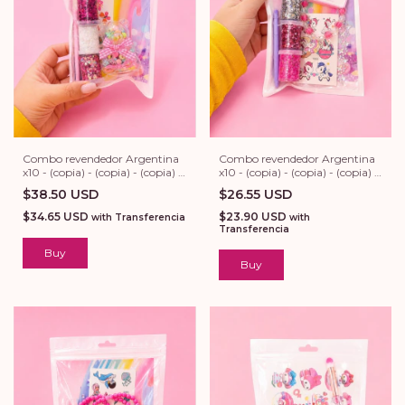
Combo revendedor Argentina
Combo revendedor Argentina
x10 - (copia) - (copia) - (copia) -
x10 - (copia) - (copia) - (copia) -
(copia) - (copia) - (copia)
(copia) - (copia)
$38.50 USD
$26.55 USD
$34.65 USD
$23.90 USD
with
Transferencia
with
Transferencia