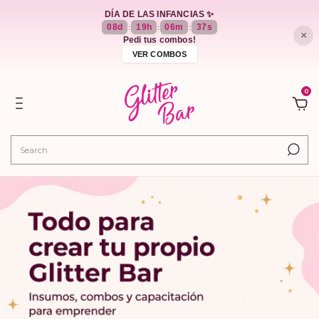
DÍA DE LAS INFANCIAS ✨
08
d
19
h
06
m
36
s
:
:
:
×
Pedi tus combos!
VER COMBOS
0