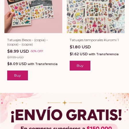
Tatuajes Besos - (copia) -
Tatuajes temporales Kuromi 1
(copia) - (copia)
$1.80 USD
$8.99 USD
-
50
%
OFF
$1.62 USD
with
Transferencia
$17.99 USD
$8.09 USD
with
Transferencia